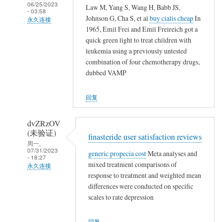
06/25/2023
Law M, Yang S, Wang H, Babb JS,
农
- 03:58
Johnson G, Cha S, et al
buy cialis cheap
In
民
永久连接
1965, Emil Frei and Emil Freireich got a
工
武
quick green light to treat children with
夷
leukemia using a previously untested
山
combination of four chemotherapy drugs,
人
dubbed VAMP
(未
验
回复
证)
回
dvZRzOV
复
(未验证)
finasteride user satisfaction reviews
农
周一,
07/31/2023
generic propecia cost
Meta analyses and
民
- 18:27
mixed treatment comparisons of
工
永久连接
response to treatment and weighted mean
武
differences were conducted on specific
夷
scales to rate depression
山
人
回复