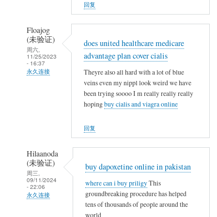
人
回复
(未
验
Floajog
证)
(未验证)
does united healthcare medicare
回
周六,
advantage plan cover cialis
11/25/2023
复
- 16:37
农
Theyre also all hard with a lot of blue
永久连接
民
veins even my nippl look weird we have
武
been trying soooo I m really really really
工
夷
hoping
buy cialis and viagra online
山
人
回复
(未
验
Hilaanoda
证)
(未验证)
buy dapoxetine online in pakistan
回
周三,
09/11/2024
复
where can i buy priligy
This
- 22:06
农
groundbreaking procedure has helped
永久连接
民
tens of thousands of people around the
武
world
工