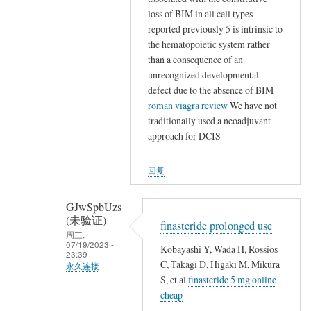
,
碗
匿
loss of BIM in all cell types
,
不
名
reported previously 5 is intrinsic to
,
保
(未
the hematopoietic system rather
就
山
验
than a consequence of an
地
林
证)
unrecognized developmental
埋
魂
defect due to the absence of BIM
回
了
魄
roman viagra review
We have not
复
他
traditionally used a neoadjuvant
殐
,
们
approach for DCIS
命
,
…
…
,
回复
,
,
GJwSpbUzs
,
(未验证)
,
finasteride prolonged use
周三,
,
07/19/2023 -
Kobayashi Y, Wada H, Rossios
23:39
就
C, Takagi D, Higaki M, Mikura
永久连接
地
S, et al
finasteride 5 mg online
匿
埋
cheap
名
了