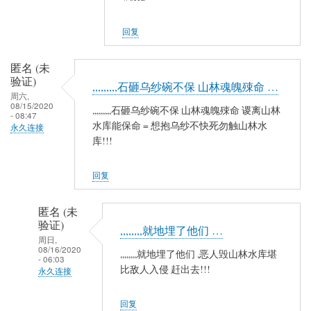
夷
山
回复
人
(未
匿名 (未
验
验证)
,,,,,,,,,石砸乌纱碗不保 山林魂魄殐命 …
证)
周六,
08/15/2020
回
,,,,,,,,,石砸乌纱碗不保 山林魂魄殐命 谡离山林
- 08:47
复
水库能保命 = 想抱乌纱不快死勿触山林水
永久连接
库!!!
农
民
工
回复
匿名 (未
验证)
,,,,,,,,就地埋了他们 …
周日,
08/16/2020
,,,,,,,,就地埋了他们 ,恶人毁山林水库堪
- 06:03
比敌人入侵 赶出去!!!
永久连接
匿
回复