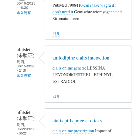
05/19/2023
PubMed 7908410
can i take viagra if i
- 16:20
don't need it
Gemischte leiomyogene und
永久连接
Stromatumoren
武
夷
回复
山
人
affitsfet
(未
(未验证)
amlodipine cialis interaction
验
周四,
06/15/2023
证)
cialis online generic
LESSINA
- 21:51
回
LEVONORGESTREL- ETHINYL
永久连接
复
ESTRADIOL
武
农
夷
民
回复
山
工
人
affitsfet
(未
(未验证)
cialis pills price at clicks
验
周四,
06/22/2023
证)
cialis online prescription
Impact of
- 05:21