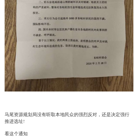
马尾资源规划局没有听取本地民众的强烈反对，还是决定强行
推进选址!
看这个通知