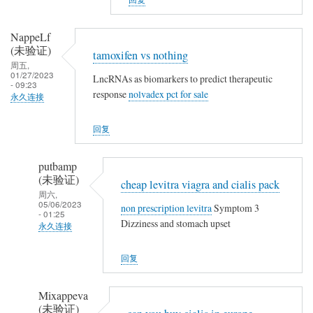
a
t
m
h
o
NappeLf
i
(未验证)
x
tamoxifen vs nothing
n
周五,
i
01/27/2023
g
LncRNAs as biomarkers to predict therapeutic
f
- 09:23
response
nolvadex pct for sale
永久连接
e
n
回复
v
s
putbamp
n
(未验证)
cheap levitra viagra and cialis pack
o
周六,
t
05/06/2023
non prescription levitra
Symptom 3
- 01:25
h
Dizziness and stomach upset
永久连接
i
NappeLf
n
回复
(未
g
验
Mixappeva
证)
(未验证)