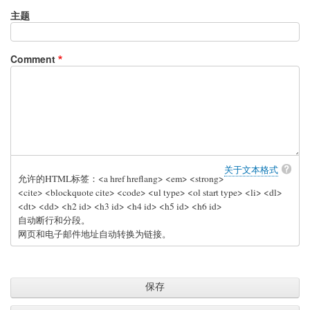
主题
Comment
关于文本格式
允许的HTML标签：<a href hreflang> <em> <strong>
<cite> <blockquote cite> <code> <ul type> <ol start type> <li> <dl>
<dt> <dd> <h2 id> <h3 id> <h4 id> <h5 id> <h6 id>
自动断行和分段。
网页和电子邮件地址自动转换为链接。