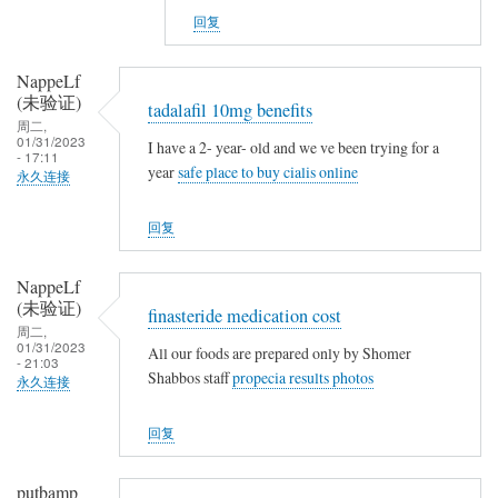
v
NappeLf
g
回复
s
(未
n
验
NappeLf
o
证)
(未验证)
tadalafil 10mg benefits
t
回
周二,
h
复
01/31/2023
I have a 2- year- old and we ve been trying for a
- 17:11
i
t
year
safe place to buy cialis online
永久连接
n
a
g
m
回复
o
x
NappeLf
i
(未验证)
finasteride medication cost
f
周二,
01/31/2023
e
All our foods are prepared only by Shomer
- 21:03
Shabbos staff
propecia results photos
n
永久连接
v
回复
s
n
o
putbamp