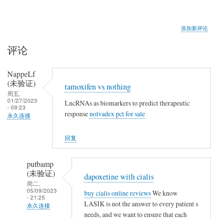
添加新评论
评论
NappeLf
(未验证)
tamoxifen vs nothing
周五,
01/27/2023
LncRNAs as biomarkers to predict therapeutic
- 09:23
response
nolvadex pct for sale
永久连接
回复
putbamp
(未验证)
dapoxetine with cialis
周二,
05/09/2023
buy cialis online reviews
We know
- 21:25
LASIK is not the answer to every patient s
永久连接
needs, and we want to ensure that each