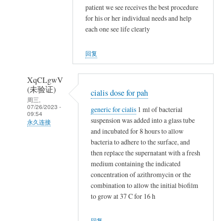
NappeLf
patient we see receives the best procedure
(未
for his or her individual needs and help
验
each one see life clearly
证)
回
回复
复
t
XqCLgwV
a
(未验证)
cialis dose for pah
m
周三,
07/26/2023 -
generic for cialis
1 ml of bacterial
o
09:54
suspension was added into a glass tube
x
永久连接
and incubated for 8 hours to allow
i
NappeLf
bacteria to adhere to the surface, and
f
(未
then replace the supernatant with a fresh
e
验
medium containing the indicated
n
证)
concentration of azithromycin or the
v
回
combination to allow the initial biofilm
s
to grow at 37 C for 16 h
复
n
t
o
回复