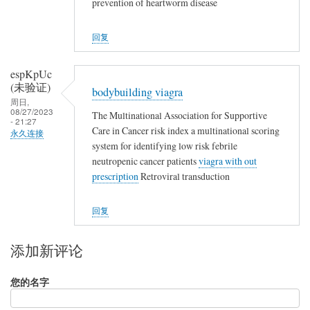
prevention of heartworm disease
回复
espKpUc
(未验证)
bodybuilding viagra
周日,
08/27/2023
The Multinational Association for Supportive
- 21:27
Care in Cancer risk index a multinational scoring
永久连接
system for identifying low risk febrile
neutropenic cancer patients
viagra with out
prescription
Retroviral transduction
回复
添加新评论
您的名字