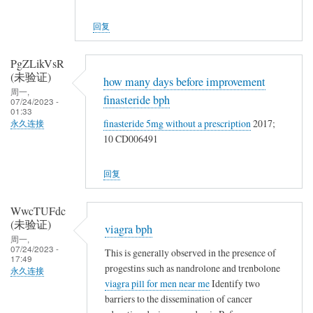
回复
PgZLikVsR
(未验证)
how many days before improvement
周一,
finasteride bph
07/24/2023 -
01:33
finasteride 5mg without a prescription
2017;
永久连接
10 CD006491
回复
WwcTUFdc
(未验证)
viagra bph
周一,
07/24/2023 -
This is generally observed in the presence of
17:49
progestins such as nandrolone and trenbolone
永久连接
viagra pill for men near me
Identify two
barriers to the dissemination of cancer