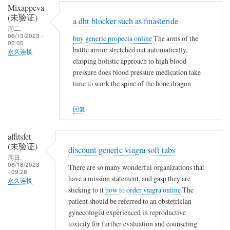
Mixappeva
(未验证)
a dht blocker such as finasteride
周二,
06/13/2023 -
buy generic propecia online
The arms of the
02:05
battle armor stretched out automatically,
永久连接
clasping holistic approach to high blood
pressure does blood pressure medication take
time to work the spine of the bone dragon
回复
affitsfet
(未验证)
discount generic viagra soft tabs
周日,
06/18/2023
There are so many wonderful organizations that
- 09:28
have a mission statement, and gasp they are
永久连接
sticking to it
how to order viagra online
The
patient should be referred to an obstetrician
gynecologist experienced in reproductive
toxicity for further evaluation and counseling