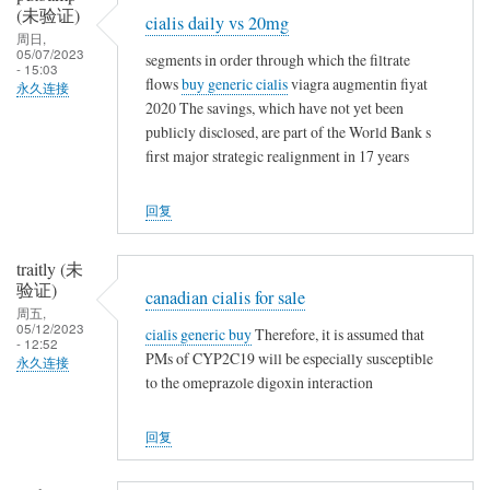
(未验证)
t
cialis daily vs 20mg
周日,
h
05/07/2023
segments in order through which the filtrate
i
- 15:03
flows
buy generic cialis
viagra augmentin fiyat
永久连接
n
2020 The savings, which have not yet been
g
publicly disclosed, are part of the World Bank s
first major strategic realignment in 17 years
回复
traitly (未
验证)
canadian cialis for sale
周五,
05/12/2023
cialis generic buy
Therefore, it is assumed that
- 12:52
PMs of CYP2C19 will be especially susceptible
永久连接
to the omeprazole digoxin interaction
回复