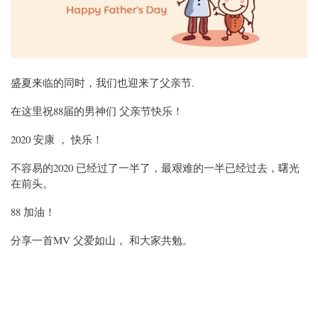
盛夏来临的同时，我们也迎来了父亲节.
在这里祝88届的男神们 父亲节快乐！
2020 安康 ， 快乐！
不容易的2020 已经过了一半了，最艰难的一半已经过去，曙光
在前头。
88 加油！
分享一首MV 父爱如山， 和大家共勉。