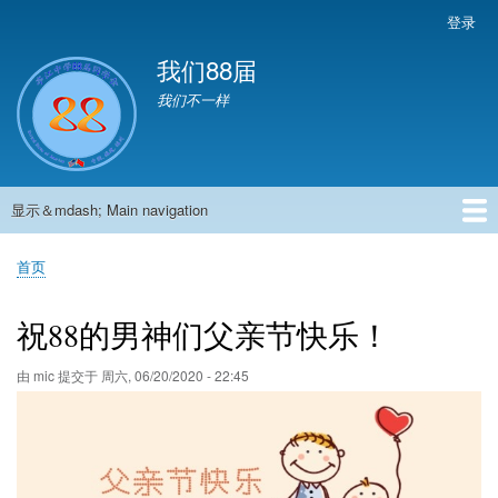
跳
登录
User
转
account
我们88届
到
menu
主
我们不一样
要
内
容
显示＆mdash; Main navigation
Main
navigation
首页
881班动态
882班动态
883班动态
884班动态
56班动态
留言板
申请用户
首页
面
包
祝88的男神们父亲节快乐！
屑
由
mic
提交于
周六, 06/20/2020 - 22:45