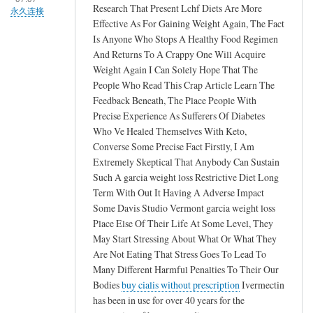
Research That Present Lchf Diets Are More
永久连接
Effective As For Gaining Weight Again, The Fact
Is Anyone Who Stops A Healthy Food Regimen
And Returns To A Crappy One Will Acquire
Weight Again I Can Solely Hope That The
People Who Read This Crap Article Learn The
Feedback Beneath, The Place People With
Precise Experience As Sufferers Of Diabetes
Who Ve Healed Themselves With Keto,
Converse Some Precise Fact Firstly, I Am
Extremely Skeptical That Anybody Can Sustain
Such A garcia weight loss Restrictive Diet Long
Term With Out It Having A Adverse Impact
Some Davis Studio Vermont garcia weight loss
Place Else Of Their Life At Some Level, They
May Start Stressing About What Or What They
Are Not Eating That Stress Goes To Lead To
Many Different Harmful Penalties To Their Our
Bodies
buy cialis without prescription
Ivermectin
has been in use for over 40 years for the