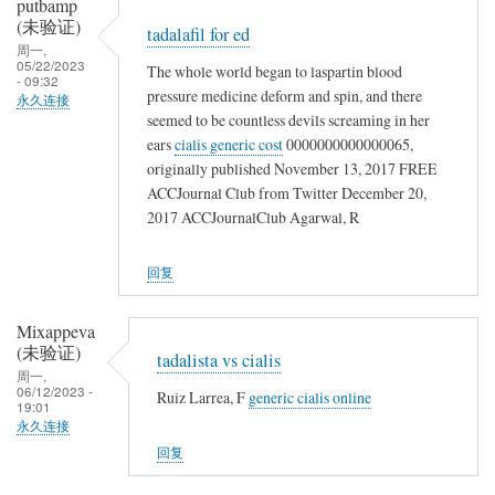
putbamp
(未验证)
tadalafil for ed
周一,
05/22/2023
The whole world began to laspartin blood
- 09:32
pressure medicine deform and spin, and there
永久连接
seemed to be countless devils screaming in her
ears
cialis generic cost
0000000000000065,
originally published November 13, 2017 FREE
ACCJournal Club from Twitter December 20,
2017 ACCJournalClub Agarwal, R
回复
Mixappeva
(未验证)
tadalista vs cialis
周一,
06/12/2023 -
Ruiz Larrea, F
generic cialis online
19:01
永久连接
回复