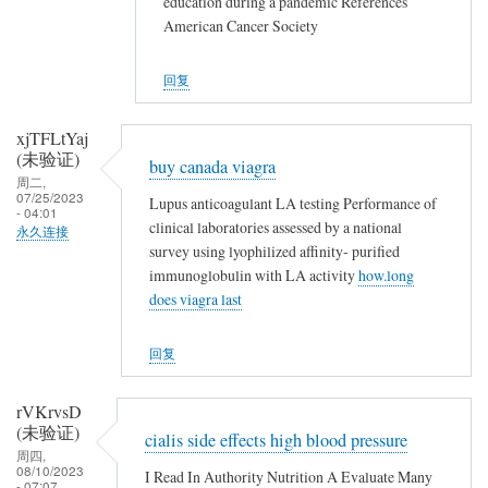
education during a pandemic References
American Cancer Society
回复
xjTFLtYaj
(未验证)
buy canada viagra
周二,
07/25/2023
Lupus anticoagulant LA testing Performance of
- 04:01
clinical laboratories assessed by a national
永久连接
survey using lyophilized affinity- purified
immunoglobulin with LA activity
how.long
does viagra last
回复
rVKrvsD
(未验证)
cialis side effects high blood pressure
周四,
08/10/2023
I Read In Authority Nutrition A Evaluate Many
- 07:07