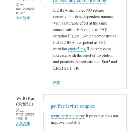
can you buy cialis in europe
回
周一,
复
06/12/2023 -
E 2 BSA stimulated NO release
01:27
t
occurred in a dose dependent manner,
永久连接
a
with a saturable effect at the same
NappeLf
m
concentration 10 9 mol L as 17ОІ
(未
estradiol Figure 1, which demonstrates
o
验
that E 2 BSA is as potent as 17ОІ
x
证)
estradiol
cialis 5 mg
IL6 expression
i
回
increases with the onset of involution,
f
and parallels the activation of Stat3 and
复
e
ERK1 2 61, 140
t
n
a
v
回复
m
s
o
n
x
WrdGKar
o
(未验证)
i
get free levitra samples
t
周五,
f
h
07/21/2023
levitra prix au maroc
It probably does not
- 08:18
e
i
improve mortality
永久连接
n
n