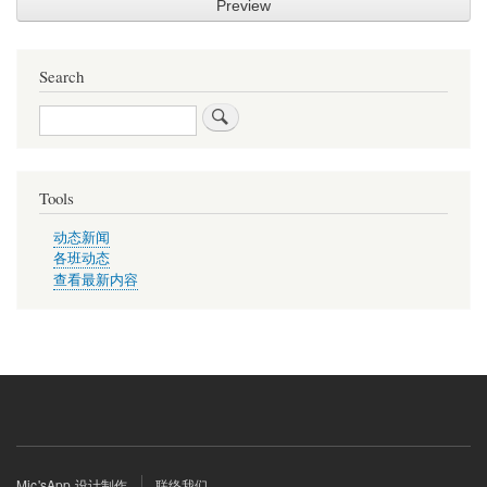
Search
Search
Tools
动态新闻
各班动态
查看最新内容
Footer
Mic'sApp 设计制作
联络我们