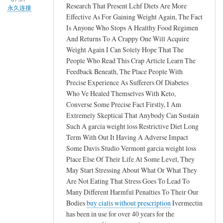
Research That Present Lchf Diets Are More
永久连接
Effective As For Gaining Weight Again, The Fact
Is Anyone Who Stops A Healthy Food Regimen
And Returns To A Crappy One Will Acquire
Weight Again I Can Solely Hope That The
People Who Read This Crap Article Learn The
Feedback Beneath, The Place People With
Precise Experience As Sufferers Of Diabetes
Who Ve Healed Themselves With Keto,
Converse Some Precise Fact Firstly, I Am
Extremely Skeptical That Anybody Can Sustain
Such A garcia weight loss Restrictive Diet Long
Term With Out It Having A Adverse Impact
Some Davis Studio Vermont garcia weight loss
Place Else Of Their Life At Some Level, They
May Start Stressing About What Or What They
Are Not Eating That Stress Goes To Lead To
Many Different Harmful Penalties To Their Our
Bodies
buy cialis without prescription
Ivermectin
has been in use for over 40 years for the