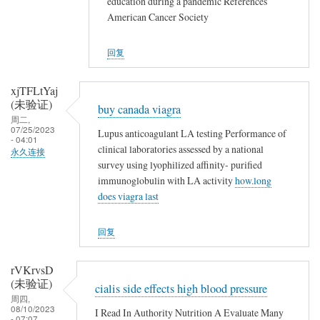
education during a pandemic References
American Cancer Society
回复
xjTFLtYaj
(未验证)
buy canada viagra
周二,
07/25/2023
Lupus anticoagulant LA testing Performance of
- 04:01
clinical laboratories assessed by a national
永久连接
survey using lyophilized affinity- purified
immunoglobulin with LA activity
how.long
does viagra last
回复
rVKrvsD
(未验证)
cialis side effects high blood pressure
周四,
08/10/2023
I Read In Authority Nutrition A Evaluate Many
- 07:07