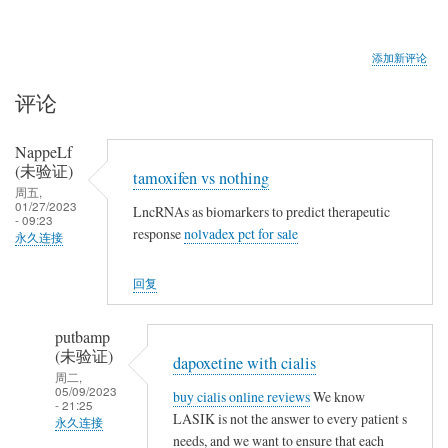
添加新评论
评论
NappeLf
(未验证)
tamoxifen vs nothing
周五,
01/27/2023
LncRNAs as biomarkers to predict therapeutic
- 09:23
response
nolvadex pct for sale
永久连接
回复
putbamp
(未验证)
dapoxetine with cialis
周二,
05/09/2023
buy cialis online reviews
We know
- 21:25
LASIK is not the answer to every patient s
永久连接
needs, and we want to ensure that each