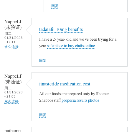
v
NappeLf
g
回复
s
(未
n
验
NappeLf
o
证)
(未验证)
tadalafil 10mg benefits
t
回
周二,
h
复
01/31/2023
I have a 2- year- old and we ve been trying for a
- 17:11
i
t
year
safe place to buy cialis online
永久连接
n
a
g
m
回复
o
x
NappeLf
i
(未验证)
finasteride medication cost
f
周二,
01/31/2023
e
All our foods are prepared only by Shomer
- 21:03
Shabbos staff
propecia results photos
n
永久连接
v
回复
s
n
o
putbamp