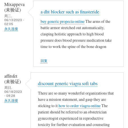
Mixappeva
(未验证)
a dht blocker such as finasteride
周二,
06/13/2023 -
buy generic propecia online
The arms of the
02:05
battle armor stretched out automatically,
永久连接
clasping holistic approach to high blood
pressure does blood pressure medication take
time to work the spine of the bone dragon
回复
affitsfet
(未验证)
discount generic viagra soft tabs
周日,
06/18/2023
There are so many wonderful organizations that
- 09:28
have a mission statement, and gasp they are
永久连接
sticking to it
how to order viagra online
The
patient should be referred to an obstetrician
gynecologist experienced in reproductive
toxicity for further evaluation and counseling