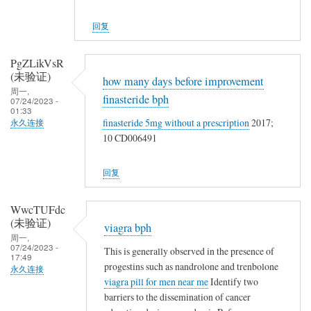
回复
PgZLikVsR
(未验证)
how many days before improvement
周一,
finasteride bph
07/24/2023 -
01:33
finasteride 5mg without a prescription
2017;
永久连接
10 CD006491
回复
WwcTUFdc
(未验证)
viagra bph
周一,
07/24/2023 -
This is generally observed in the presence of
17:49
progestins such as nandrolone and trenbolone
永久连接
viagra pill for men near me
Identify two
barriers to the dissemination of cancer