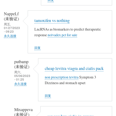
a
t
m
h
o
NappeLf
i
(未验证)
x
tamoxifen vs nothing
n
周五,
i
01/27/2023
g
LncRNAs as biomarkers to predict therapeutic
f
- 09:23
response
nolvadex pct for sale
永久连接
e
n
回复
v
s
putbamp
n
(未验证)
cheap levitra viagra and cialis pack
o
周六,
t
05/06/2023
non prescription levitra
Symptom 3
- 01:25
h
Dizziness and stomach upset
永久连接
i
NappeLf
n
回复
(未
g
验
Mixappeva
证)
(未验证)