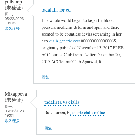
putbamp
(未验证)
tadalafil for ed
周一,
05/22/2023
The whole world began to laspartin blood
- 09:32
pressure medicine deform and spin, and there
永久连接
seemed to be countless devils screaming in her
ears
cialis generic cost
0000000000000065,
originally published November 13, 2017 FREE
ACCJournal Club from Twitter December 20,
2017 ACCJournalClub Agarwal, R
回复
Mixappeva
(未验证)
tadalista vs cialis
周一,
06/12/2023 -
Ruiz Larrea, F
generic cialis online
19:01
永久连接
回复