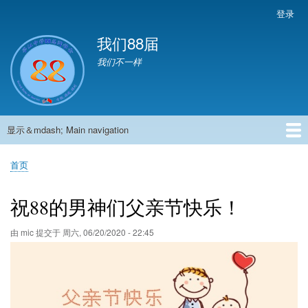
跳
登录
User
转
account
我们88届
到
menu
主
我们不一样
要
内
容
显示＆mdash; Main navigation
Main
navigation
首页
881班动态
882班动态
883班动态
884班动态
56班动态
留言板
申请用户
首页
面
包
祝88的男神们父亲节快乐！
屑
由
mic
提交于
周六, 06/20/2020 - 22:45