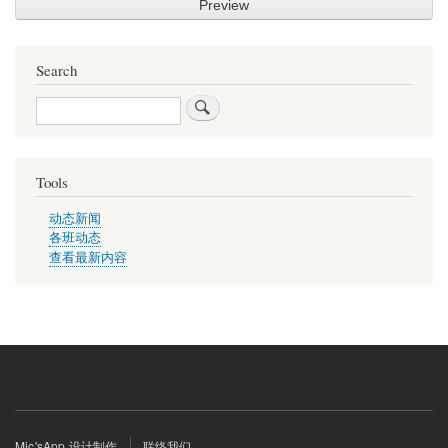
Search
Search
Tools
动态新闻
各班动态
查看最新内容
Footer
Mic'sApp 设计制作
联络我们