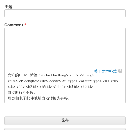
主题
Comment
关于文本格式
允许的HTML标签：<a href hreflang> <em> <strong>
<cite> <blockquote cite> <code> <ul type> <ol start type> <li> <dl>
<dt> <dd> <h2 id> <h3 id> <h4 id> <h5 id> <h6 id>
自动断行和分段。
网页和电子邮件地址自动转换为链接。