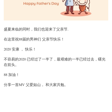
盛夏来临的同时，我们也迎来了父亲节.
在这里祝88届的男神们 父亲节快乐！
2020 安康 ， 快乐！
不容易的2020 已经过了一半了，最艰难的一半已经过去，曙光
在前头。
88 加油！
分享一首MV 父爱如山， 和大家共勉。