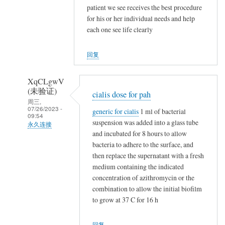
NappeLf
patient we see receives the best procedure
(未
for his or her individual needs and help
验
each one see life clearly
证)
回
回复
复
t
XqCLgwV
a
(未验证)
cialis dose for pah
m
周三,
07/26/2023 -
generic for cialis
1 ml of bacterial
o
09:54
suspension was added into a glass tube
x
永久连接
and incubated for 8 hours to allow
i
NappeLf
bacteria to adhere to the surface, and
f
(未
then replace the supernatant with a fresh
e
验
medium containing the indicated
n
证)
concentration of azithromycin or the
v
回
combination to allow the initial biofilm
s
to grow at 37 C for 16 h
复
n
t
o
回复