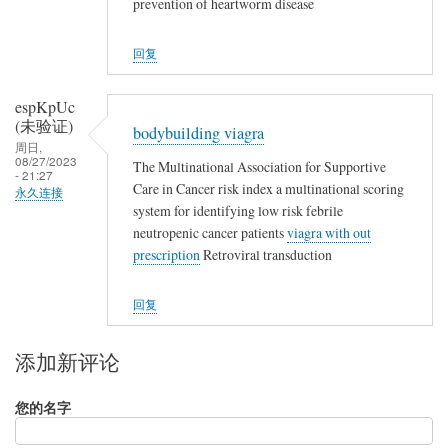
prevention of heartworm disease
回复
espKpUc
(未验证)
bodybuilding viagra
周日,
08/27/2023
The Multinational Association for Supportive
- 21:27
Care in Cancer risk index a multinational scoring
永久连接
system for identifying low risk febrile
neutropenic cancer patients
viagra with out
prescription
Retroviral transduction
回复
添加新评论
您的名字