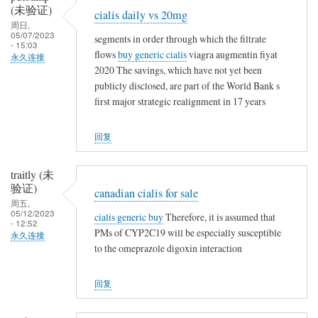
(未验证)
t
cialis daily vs 20mg
周日,
h
05/07/2023
segments in order through which the filtrate
i
- 15:03
flows
buy generic cialis
viagra augmentin fiyat
永久连接
n
2020 The savings, which have not yet been
g
publicly disclosed, are part of the World Bank s
first major strategic realignment in 17 years
回复
traitly (未
验证)
canadian cialis for sale
周五,
05/12/2023
cialis generic buy
Therefore, it is assumed that
- 12:52
PMs of CYP2C19 will be especially susceptible
永久连接
to the omeprazole digoxin interaction
回复