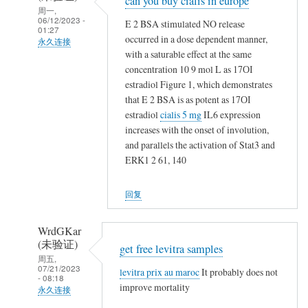
can you buy cialis in europe
回
周一,
复
06/12/2023 -
E 2 BSA stimulated NO release
01:27
t
occurred in a dose dependent manner,
永久连接
a
with a saturable effect at the same
NappeLf
m
concentration 10 9 mol L as 17ОІ
(未
estradiol Figure 1, which demonstrates
o
验
that E 2 BSA is as potent as 17ОІ
x
证)
estradiol
cialis 5 mg
IL6 expression
i
回
increases with the onset of involution,
f
and parallels the activation of Stat3 and
复
e
ERK1 2 61, 140
t
n
a
v
回复
m
s
o
n
x
WrdGKar
o
(未验证)
i
get free levitra samples
t
周五,
f
h
07/21/2023
levitra prix au maroc
It probably does not
- 08:18
e
i
improve mortality
永久连接
n
n