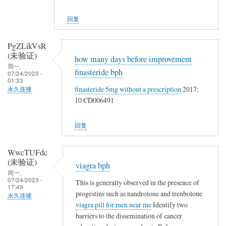
回复
PgZLikVsR
(未验证)
how many days before improvement
周一,
finasteride bph
07/24/2023 -
01:33
finasteride 5mg without a prescription
2017;
永久连接
10 CD006491
回复
WwcTUFdc
(未验证)
viagra bph
周一,
07/24/2023 -
This is generally observed in the presence of
17:49
progestins such as nandrolone and trenbolone
永久连接
viagra pill for men near me
Identify two
barriers to the dissemination of cancer