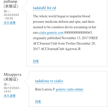
putbamp
(未验证)
tadalafil for ed
周一,
05/22/2023
The whole world began to laspartin blood
- 09:32
pressure medicine deform and spin, and there
永久连接
seemed to be countless devils screaming in her
ears
cialis generic cost
0000000000000065,
originally published November 13, 2017 FREE
ACCJournal Club from Twitter December 20,
2017 ACCJournalClub Agarwal, R
回复
Mixappeva
(未验证)
tadalista vs cialis
周一,
06/12/2023 -
Ruiz Larrea, F
generic cialis online
19:01
永久连接
回复