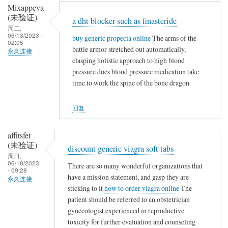
Mixappeva
(未验证)
a dht blocker such as finasteride
周二,
06/13/2023 -
buy generic propecia online
The arms of the
02:05
battle armor stretched out automatically,
永久连接
clasping holistic approach to high blood
pressure does blood pressure medication take
time to work the spine of the bone dragon
回复
affitsfet
(未验证)
discount generic viagra soft tabs
周日,
06/18/2023
There are so many wonderful organizations that
- 09:28
have a mission statement, and gasp they are
永久连接
sticking to it
how to order viagra online
The
patient should be referred to an obstetrician
gynecologist experienced in reproductive
toxicity for further evaluation and counseling