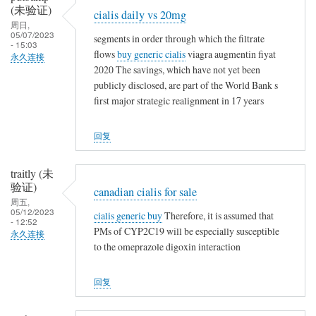
(未验证)
t
cialis daily vs 20mg
周日,
h
05/07/2023
segments in order through which the filtrate
i
- 15:03
flows
buy generic cialis
viagra augmentin fiyat
永久连接
n
2020 The savings, which have not yet been
g
publicly disclosed, are part of the World Bank s
first major strategic realignment in 17 years
回复
traitly (未
验证)
canadian cialis for sale
周五,
05/12/2023
cialis generic buy
Therefore, it is assumed that
- 12:52
PMs of CYP2C19 will be especially susceptible
永久连接
to the omeprazole digoxin interaction
回复