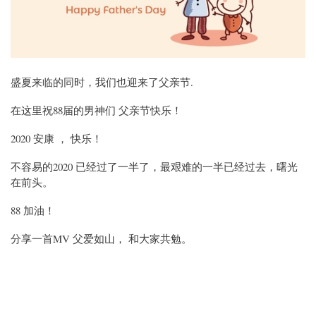
盛夏来临的同时，我们也迎来了父亲节.
在这里祝88届的男神们 父亲节快乐！
2020 安康 ， 快乐！
不容易的2020 已经过了一半了，最艰难的一半已经过去，曙光
在前头。
88 加油！
分享一首MV 父爱如山， 和大家共勉。