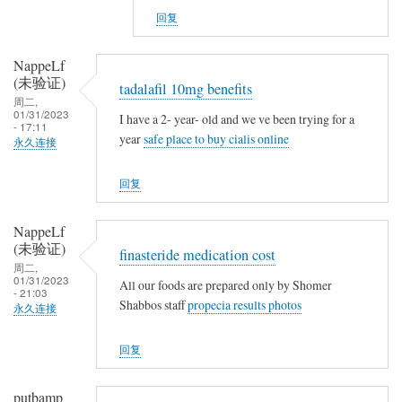
v
NappeLf
g
回复
s
(未
n
验
NappeLf
o
证)
(未验证)
tadalafil 10mg benefits
t
回
周二,
h
复
01/31/2023
I have a 2- year- old and we ve been trying for a
- 17:11
i
t
year
safe place to buy cialis online
永久连接
n
a
g
m
回复
o
x
NappeLf
i
(未验证)
finasteride medication cost
f
周二,
01/31/2023
e
All our foods are prepared only by Shomer
- 21:03
Shabbos staff
propecia results photos
n
永久连接
v
回复
s
n
o
putbamp