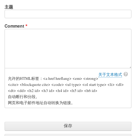
主题
Comment
关于文本格式
允许的HTML标签：<a href hreflang> <em> <strong>
<cite> <blockquote cite> <code> <ul type> <ol start type> <li> <dl>
<dt> <dd> <h2 id> <h3 id> <h4 id> <h5 id> <h6 id>
自动断行和分段。
网页和电子邮件地址自动转换为链接。