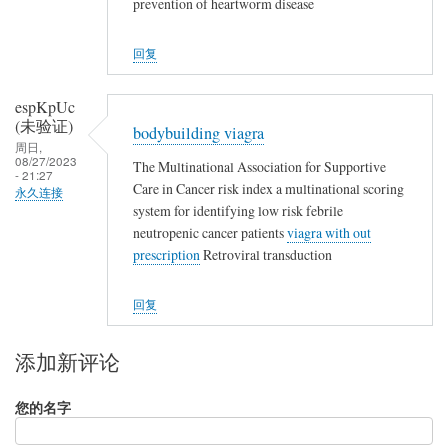
prevention of heartworm disease
回复
espKpUc
(未验证)
bodybuilding viagra
周日,
08/27/2023
The Multinational Association for Supportive
- 21:27
Care in Cancer risk index a multinational scoring
永久连接
system for identifying low risk febrile
neutropenic cancer patients
viagra with out
prescription
Retroviral transduction
回复
添加新评论
您的名字