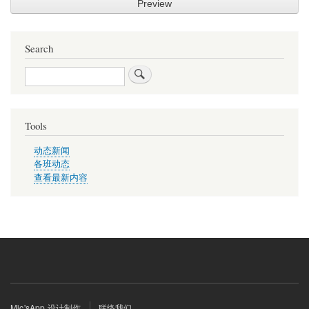
Search
Search
Tools
动态新闻
各班动态
查看最新内容
Footer
Mic'sApp 设计制作
联络我们