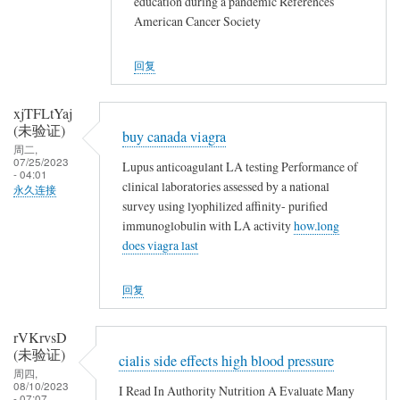
education during a pandemic References
American Cancer Society
回复
xjTFLtYaj
(未验证)
buy canada viagra
周二,
07/25/2023
Lupus anticoagulant LA testing Performance of
- 04:01
clinical laboratories assessed by a national
永久连接
survey using lyophilized affinity- purified
immunoglobulin with LA activity
how.long
does viagra last
回复
rVKrvsD
(未验证)
cialis side effects high blood pressure
周四,
08/10/2023
I Read In Authority Nutrition A Evaluate Many
- 07:07