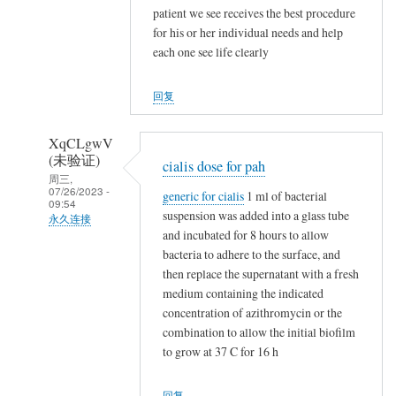
NappeLf
patient we see receives the best procedure
(未
for his or her individual needs and help
验
each one see life clearly
证)
回
回复
复
t
XqCLgwV
a
(未验证)
cialis dose for pah
m
周三,
07/26/2023 -
generic for cialis
1 ml of bacterial
o
09:54
suspension was added into a glass tube
x
永久连接
and incubated for 8 hours to allow
i
NappeLf
bacteria to adhere to the surface, and
f
(未
then replace the supernatant with a fresh
e
验
medium containing the indicated
n
证)
concentration of azithromycin or the
v
回
combination to allow the initial biofilm
s
to grow at 37 C for 16 h
复
n
t
o
回复