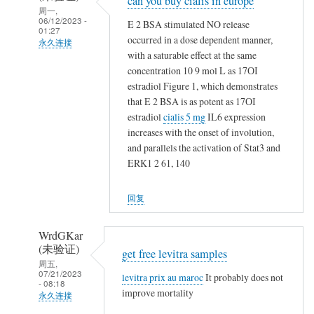
can you buy cialis in europe
回
周一,
复
06/12/2023 -
E 2 BSA stimulated NO release
01:27
t
occurred in a dose dependent manner,
永久连接
a
with a saturable effect at the same
NappeLf
m
concentration 10 9 mol L as 17ОІ
(未
estradiol Figure 1, which demonstrates
o
验
that E 2 BSA is as potent as 17ОІ
x
证)
estradiol
cialis 5 mg
IL6 expression
i
回
increases with the onset of involution,
f
and parallels the activation of Stat3 and
复
e
ERK1 2 61, 140
t
n
a
v
回复
m
s
o
n
x
WrdGKar
o
(未验证)
i
get free levitra samples
t
周五,
f
h
07/21/2023
levitra prix au maroc
It probably does not
- 08:18
e
i
improve mortality
永久连接
n
n