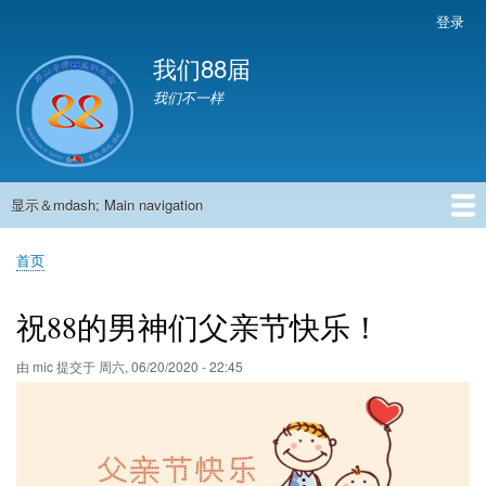
跳
登录
User
转
account
我们88届
到
menu
主
我们不一样
要
内
容
显示＆mdash; Main navigation
Main
navigation
首页
881班动态
882班动态
883班动态
884班动态
56班动态
留言板
申请用户
首页
面
包
祝88的男神们父亲节快乐！
屑
由
mic
提交于
周六, 06/20/2020 - 22:45