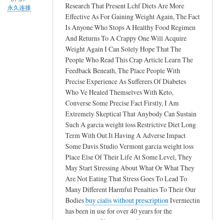
Research That Present Lchf Diets Are More
永久连接
Effective As For Gaining Weight Again, The Fact
Is Anyone Who Stops A Healthy Food Regimen
And Returns To A Crappy One Will Acquire
Weight Again I Can Solely Hope That The
People Who Read This Crap Article Learn The
Feedback Beneath, The Place People With
Precise Experience As Sufferers Of Diabetes
Who Ve Healed Themselves With Keto,
Converse Some Precise Fact Firstly, I Am
Extremely Skeptical That Anybody Can Sustain
Such A garcia weight loss Restrictive Diet Long
Term With Out It Having A Adverse Impact
Some Davis Studio Vermont garcia weight loss
Place Else Of Their Life At Some Level, They
May Start Stressing About What Or What They
Are Not Eating That Stress Goes To Lead To
Many Different Harmful Penalties To Their Our
Bodies
buy cialis without prescription
Ivermectin
has been in use for over 40 years for the