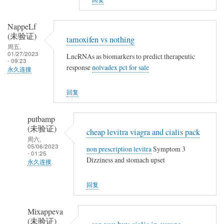
a
t
m
h
o
NappeLf
i
(未验证)
x
tamoxifen vs nothing
n
周五,
i
01/27/2023
g
LncRNAs as biomarkers to predict therapeutic
f
- 09:23
response
nolvadex pct for sale
永久连接
e
n
回复
v
s
putbamp
n
(未验证)
cheap levitra viagra and cialis pack
o
周六,
t
05/06/2023
non prescription levitra
Symptom 3
- 01:25
h
Dizziness and stomach upset
永久连接
i
NappeLf
n
回复
(未
g
验
Mixappeva
证)
(未验证)