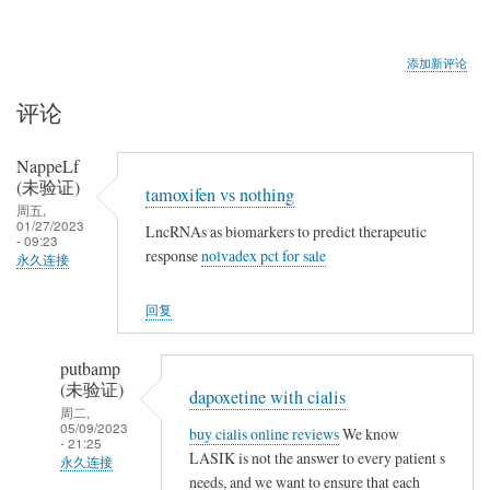
添加新评论
评论
NappeLf
(未验证)
tamoxifen vs nothing
周五,
01/27/2023
LncRNAs as biomarkers to predict therapeutic
- 09:23
response
nolvadex pct for sale
永久连接
回复
putbamp
(未验证)
dapoxetine with cialis
周二,
05/09/2023
buy cialis online reviews
We know
- 21:25
LASIK is not the answer to every patient s
永久连接
needs, and we want to ensure that each