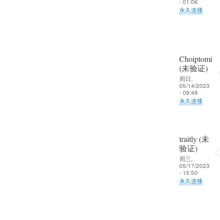
一
- 01:06
回
见
永久连接
起
复
趁
晒
大
校
一
家
友
晒
好
聚
Choiptomi
啦
久
会
(未验证)
不
周日,
争
05/14/2023
见
取
- 09:48
趁
永久连接
一
校
起
友
晒
聚
一
traitly (未
会
验证)
晒
周三,
争
啦
05/17/2023
取
- 15:50
永久连接
一
起
晒
一