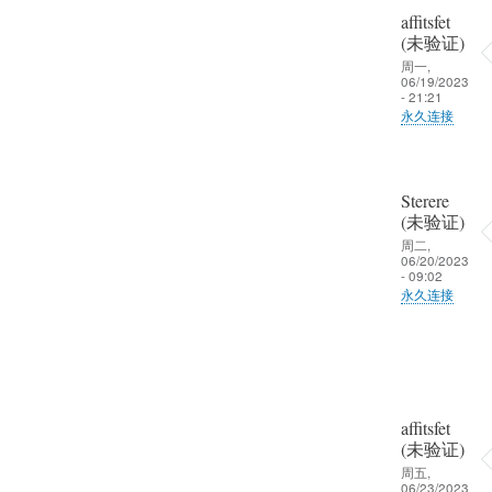
affitsfet
晒
(未验证)
啦
周一,
06/19/2023
- 21:21
永久连接
Sterere
(未验证)
周二,
06/20/2023
- 09:02
永久连接
affitsfet
(未验证)
周五,
06/23/2023