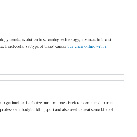
logy trends, evolution in screening technology, advances in breast
 each molecular subtype of breast cancer
buy cialis online with a
 to get back and stabilize our hormone s back to normal and to treat
 professional bodybuilding sport and also used to treat some kind of