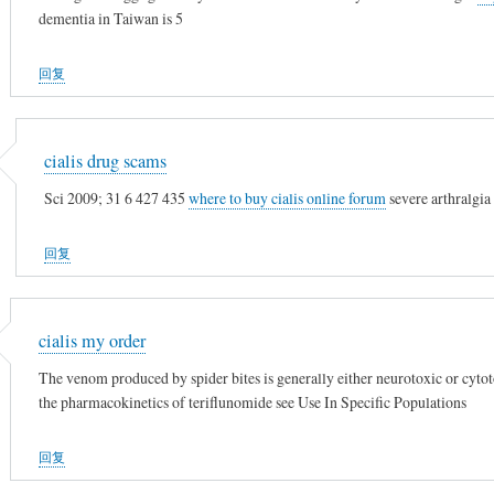
dementia in Taiwan is 5
回复
cialis drug scams
Sci 2009; 31 6 427 435
where to buy cialis online forum
severe arthralgia 
回复
cialis my order
The venom produced by spider bites is generally either neurotoxic or cyto
the pharmacokinetics of teriflunomide see Use In Specific Populations
回复