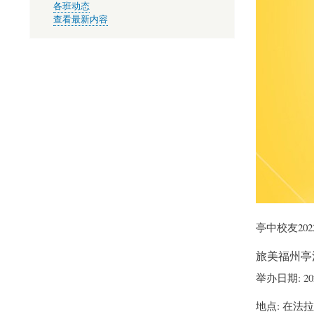
各班动态
查看最新内容
亭中校友20
旅美福州亭
举办日期: 2
地点: 在法