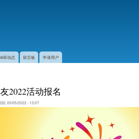
跳
转
到
主
要
内
容
56班动态
留言板
申请用户
友2022活动报名
四, 05/05/2022 - 13:07