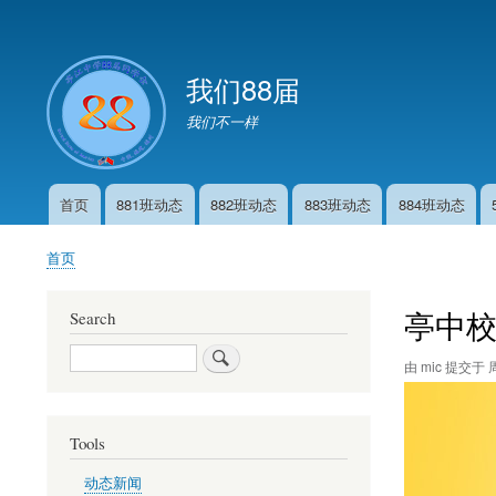
User
account
我们88届
menu
我们不一样
首页
881班动态
882班动态
883班动态
884班动态
Main
navigation
首页
面
包
亭中校
Search
屑
Search
由
mic
提交于
周
Tools
动态新闻