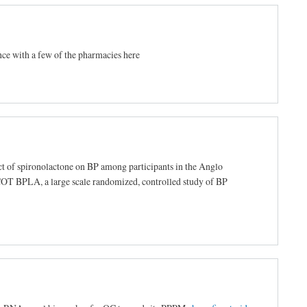
nce with a few of the pharmacies here
ct of spironolactone on BP among participants in the Anglo
T BPLA, a large scale randomized, controlled study of BP