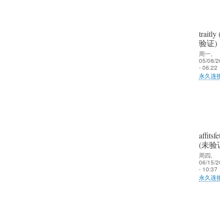
traitly
验证)
周一,
05/08/2
- 06:22
永久连
郑
娟
艳
(未
affitsfe
验
(未验
证)
周四,
06/15/2
回
- 10:37
复
永久连
大
郑
家
娟
好
艳