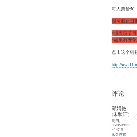
每人票价50
报名截止日期
*想表演节
*如果有变
点击这个链
http://aws11.
评论
郑娟艳
(未验证)
周四,
05/05/2022
- 14:19
永久连接