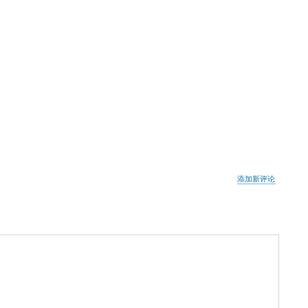
添加新评论