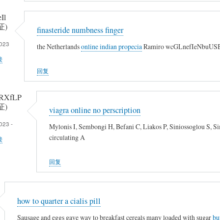
Il
证)
finasteride numbness finger
023
the Netherlands
online indian propecia
Ramiro wcGLnefIeNbuUSBf
接
回复
RXfLP
证)
viagra online no perscription
023 -
Mylonis I, Sembongi H, Befani C, Liakos P, Siniossoglou S, 
circulating A
接
回复
how to quarter a cialis pill
Sausage and eggs gave way to breakfast cereals many loaded with sugar
bu