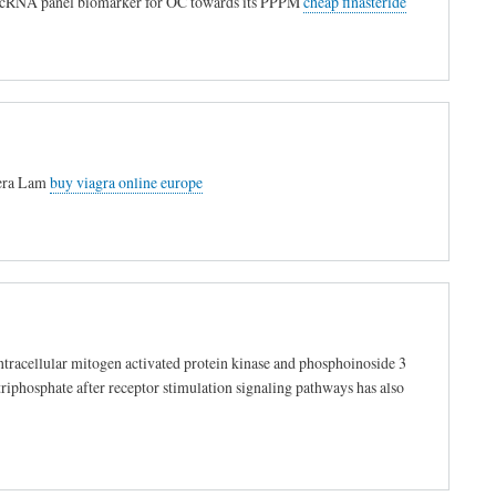
ed lncRNA panel biomarker for OC towards its PPPM
cheap finasteride
ifera Lam
buy viagra online europe
ntracellular mitogen activated protein kinase and phosphoinoside 3
riphosphate after receptor stimulation signaling pathways has also