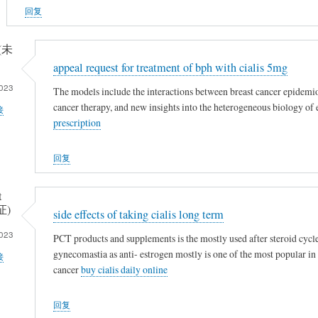
回复
 (未
appeal request for treatment of bph with cialis 5mg
023
The models include the interactions between breast cancer epidemio
cancer therapy, and new insights into the heterogeneous biology of
接
prescription
回复
t
证)
side effects of taking cialis long term
023
PCT products and supplements is the mostly used after steroid cycle
gynecomastia as anti- estrogen mostly is one of the most popular in
接
cancer
buy cialis daily online
回复