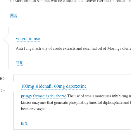
iii More clinical samples will be collected to discover ivermectin relat
回复
viagra in use
Anti fungal activity of crude extracts and essential oil of Moringa ole
回复
QO
100mg sildenafil 60mg dapoxetine
3 -
priligy farmacias del ahorro
The use of small molecules inhibiting i
kinase enzymes that generate phosphatidylinositol diphosphate and t
been envisaged
回复