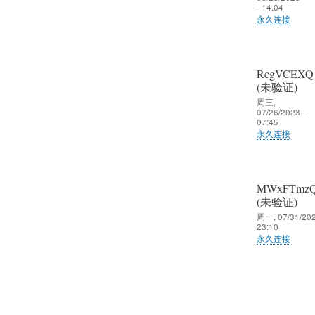
- 14:04
永久连接
RcgVCEXQ
(未验证)
周三,
07/26/2023 -
07:45
永久连接
MWxFTmz
(未验证)
周一, 07/31/202
23:10
永久连接