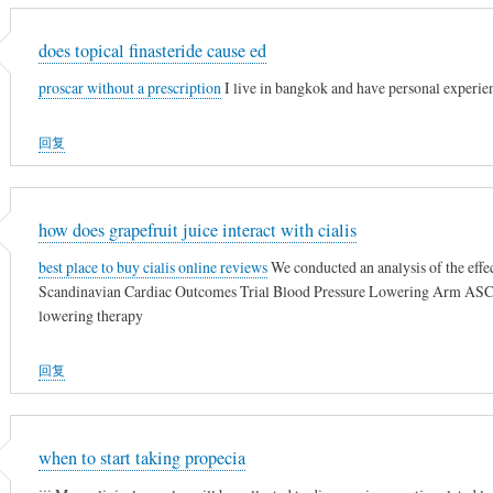
does topical finasteride cause ed
proscar without a prescription
I live in bangkok and have personal experie
回复
how does grapefruit juice interact with cialis
best place to buy cialis online reviews
We conducted an analysis of the effe
Scandinavian Cardiac Outcomes Trial Blood Pressure Lowering Arm ASCO
lowering therapy
回复
when to start taking propecia