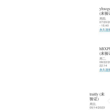
久
(未
不
yhxoge
验
见
(未验
证)
趁
周四,
07/20/2
回
校
- 15:40
复
永久连
友
大
聚
郑
家
会
娟
好
争
hBXP
艳
久
(未验
取
(未
不
周二,
一
验
08/22/2
见
22:14
起
证)
趁
永久连
晒
回
校
一
郑
复
友
晒
娟
大
聚
啦
艳
家
会
traitly (未
(未
好
验证)
争
验
久
周日,
取
证)
05/14/2023
不