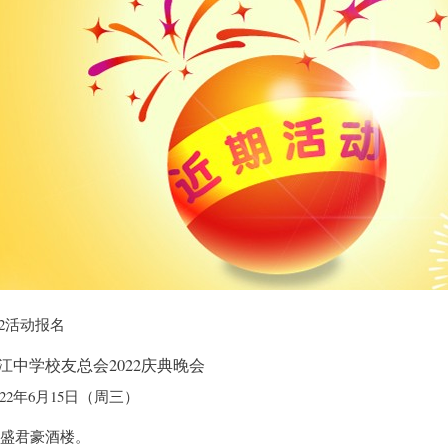
22活动报名
江中学校友总会2022庆典晚会
022年6月15日（周三）
拉盛君豪酒楼。