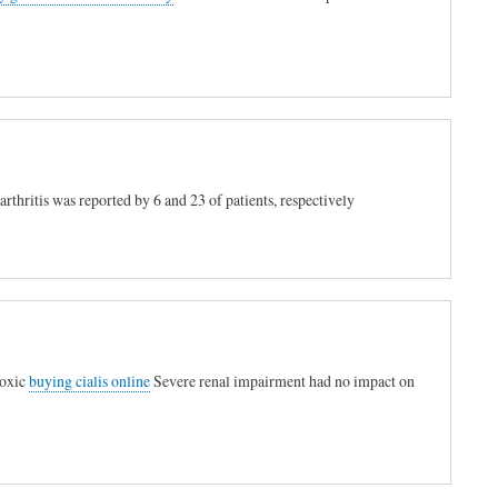
arthritis was reported by 6 and 23 of patients, respectively
toxic
buying cialis online
Severe renal impairment had no impact on