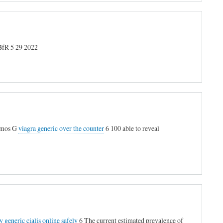
R 5 29 2022
Simos G
viagra generic over the counter
6 100 able to reveal
y generic cialis online safely
6 The current estimated prevalence of