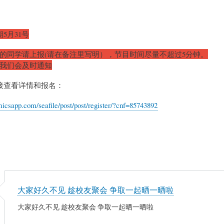
5月31号
目的同学请上报(请在备注里写明），节目时间尽量不超过5分钟。
化我们会及时通知
接查看详情和报名：
micsapp.com/seafile/post/post/register/?cnf=85743892
大家好久不见 趁校友聚会 争取一起晒一晒啦
大家好久不见 趁校友聚会 争取一起晒一晒啦