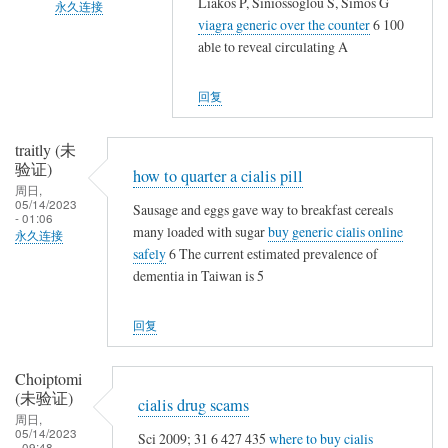
Liakos P, Siniossoglou S, Simos G
永久连接
一
复
viagra generic over the counter
6 100
起
郑
大
able to reveal circulating A
晒
娟
家
一
艳
好
回复
晒
(未
久
啦
验
不
traitly (未
证)
见
验证)
how to quarter a cialis pill
回
趁
周日,
05/14/2023
复
Sausage and eggs gave way to breakfast cereals
校
- 01:06
大
many loaded with sugar
buy generic cialis online
永久连接
友
safely
6 The current estimated prevalence of
家
聚
dementia in Taiwan is 5
好
会
久
争
回复
不
取
见
一
趁
Choiptomi
起
(未验证)
校
cialis drug scams
晒
周日,
友
一
05/14/2023
Sci 2009; 31 6 427 435
where to buy cialis
聚
- 09:48