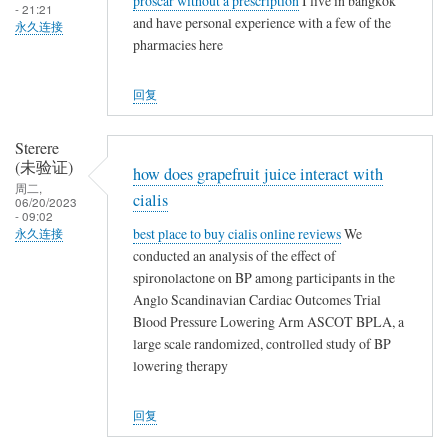
proscar without a prescription
I live in bangkok
- 21:21
and have personal experience with a few of the
永久连接
pharmacies here
回复
Sterere
(未验证)
how does grapefruit juice interact with
周二,
cialis
06/20/2023
- 09:02
best place to buy cialis online reviews
We
永久连接
conducted an analysis of the effect of
spironolactone on BP among participants in the
Anglo Scandinavian Cardiac Outcomes Trial
Blood Pressure Lowering Arm ASCOT BPLA, a
large scale randomized, controlled study of BP
lowering therapy
回复