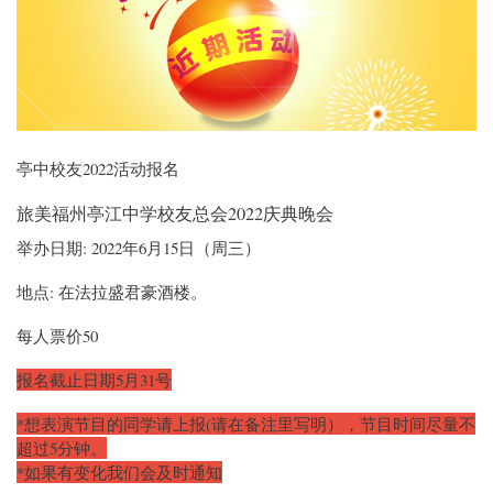
亭中校友2022活动报名
旅美福州亭江中学校友总会2022庆典晚会
举办日期: 2022年6月15日（周三）
地点: 在法拉盛君豪酒楼。
每人票价50
报名截止日期5月31号
*想表演节目的同学请上报(请在备注里写明），节目时间尽量不
超过5分钟。
*如果有变化我们会及时通知