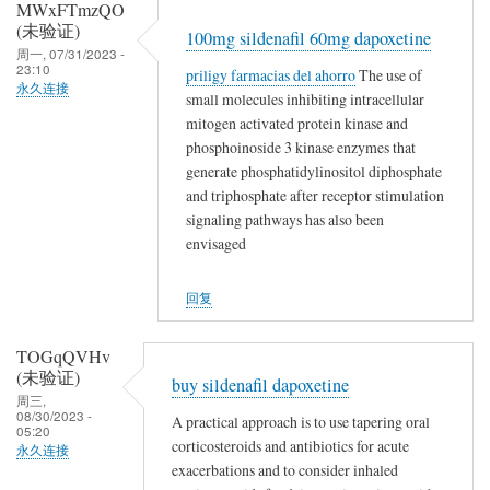
MWxFTmzQO
(未验证)
100mg sildenafil 60mg dapoxetine
周一, 07/31/2023 -
23:10
priligy farmacias del ahorro
The use of
永久连接
small molecules inhibiting intracellular
mitogen activated protein kinase and
phosphoinoside 3 kinase enzymes that
generate phosphatidylinositol diphosphate
and triphosphate after receptor stimulation
signaling pathways has also been
envisaged
回复
TOGqQVHv
(未验证)
buy sildenafil dapoxetine
周三,
08/30/2023 -
A practical approach is to use tapering oral
05:20
corticosteroids and antibiotics for acute
永久连接
exacerbations and to consider inhaled