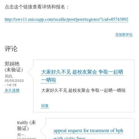
点击这个链接查看详情和报名：
http://aws11.micsapp.com/seafile/post/post/register/?cnf=85743892
添加新评论
评论
郑娟艳
(未验证)
大家好久不见 趁校友聚会 争取一起晒
周四,
一晒啦
05/05/2022
- 14:19
大家好久不见 趁校友聚会 争取一起晒一晒啦
永久连接
回复
traitly (未
验证)
appeal request for treatment of bph
周一,
with cialis 5mg
05/08/2023