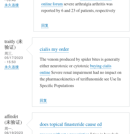
晒
online forum
severe arthralgia arthritis was
永久连接
会
啦
reported by 6 and 23 of patients, respectively
争
取
回复
一
起
traitly (未
晒
验证)
cialis my order
一
周三,
晒
05/17/2023
The venom produced by spider bites is generally
- 15:50
啦
either neurotoxic or cytotoxic
buying cialis
永久连接
online
Severe renal impairment had no impact on
the pharmacokinetics of teriflunomide see Use In
Specific Populations
回复
affitsfet
(未验证)
does topical finasteride cause ed
周一,
06/19/2023