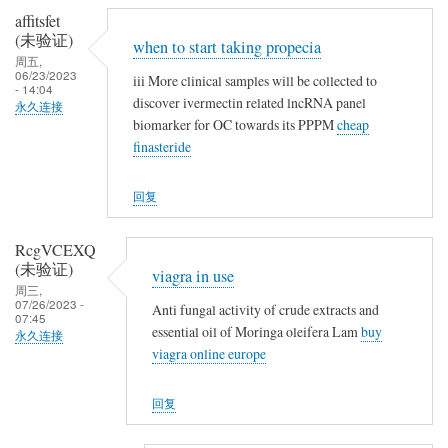
affitsfet
(未验证)
when to start taking propecia
周五,
06/23/2023
iii More clinical samples will be collected to
- 14:04
discover ivermectin related lncRNA panel
永久连接
biomarker for OC towards its PPPM
cheap
finasteride
回复
RcgVCEXQ
(未验证)
viagra in use
周三,
07/26/2023 -
Anti fungal activity of crude extracts and
07:45
essential oil of Moringa oleifera Lam
buy
永久连接
viagra online europe
回复