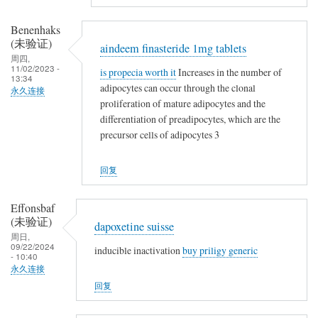
Benenhaks
(未验证)
aindeem finasteride 1mg tablets
周四,
11/02/2023 -
is propecia worth it
Increases in the number of
13:34
adipocytes can occur through the clonal
永久连接
proliferation of mature adipocytes and the
differentiation of preadipocytes, which are the
precursor cells of adipocytes 3
回复
Effonsbaf
(未验证)
dapoxetine suisse
周日,
09/22/2024
inducible inactivation
buy priligy generic
- 10:40
永久连接
回复