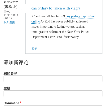
searvetem
(未验证)
can priligy be taken with viagra
周一,
11/11/2024
87 and overall fractures 9
buy priligy dapoxetine
- 09:14
online
A- Rod has never publicly addressed
永久连接
issues important to Latino voters, such as
immigration reform or the New York Police
Department s stop- and- frisk policy
回复
添加新评论
您的名字
主题
Comment