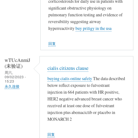
corticosteroids for daily use in patients with
significant obstructive physiology on
pulmonary function testing and evidence of
reversibility suggesting airway
hyperreactivity
buy priligy in the usa
回复
wTUcAnmiJ
(未验证)
cialis citizens clause
周六,
09/02/2023 -
buying cialis online safely
The data described
15:23
below reflect exposure to fulvestrant
永久连接
injection in 664 patients with HR positive,
HER2 negative advanced breast cancer who
received at least one dose of fulvestrant
injection plus abemaciclib or placebo in
MONARCH 2
回复