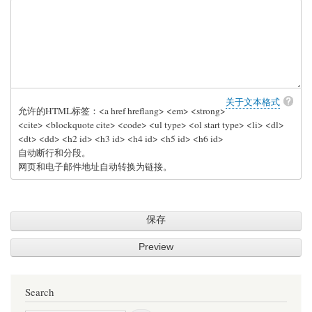
关于文本格式
允许的HTML标签：<a href hreflang> <em> <strong>
<cite> <blockquote cite> <code> <ul type> <ol start type> <li> <dl>
<dt> <dd> <h2 id> <h3 id> <h4 id> <h5 id> <h6 id>
自动断行和分段。
网页和电子邮件地址自动转换为链接。
Search