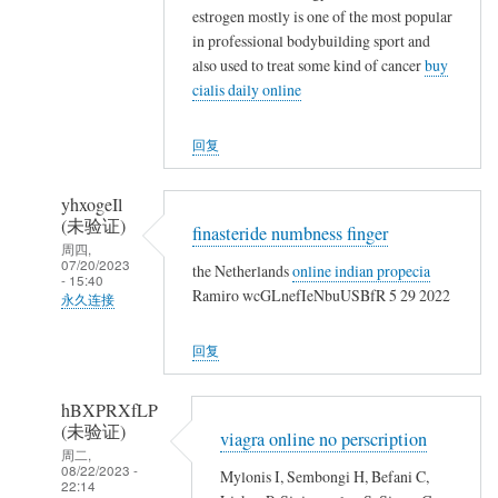
友
艳
estrogen mostly is one of the most popular
聚
(未
in professional bodybuilding sport and
会
验
also used to treat some kind of cancer
buy
争
证)
cialis daily online
取
回
一
复
回复
起
大
晒
家
yhxogeIl
一
好
(未验证)
finasteride numbness finger
晒
久
周四,
07/20/2023
啦
the Netherlands
online indian propecia
不
- 15:40
Ramiro wcGLnefIeNbuUSBfR 5 29 2022
见
永久连接
趁
郑
回复
校
娟
友
艳
聚
hBXPRXfLP
(未
(未验证)
会
viagra online no perscription
验
周二,
争
证)
08/22/2023 -
Mylonis I, Sembongi H, Befani C,
22:14
取
回