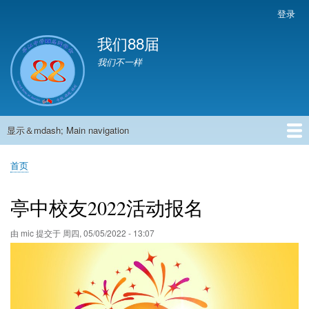
跳
登录
User
转
account
我们88届
到
menu
主
我们不一样
要
内
容
显示＆mdash; Main navigation
Main
navigation
首页
881班动态
882班动态
883班动态
884班动态
56班动态
留言板
申请用户
首页
面
包
亭中校友2022活动报名
屑
由
mic
提交于
周四, 05/05/2022 - 13:07