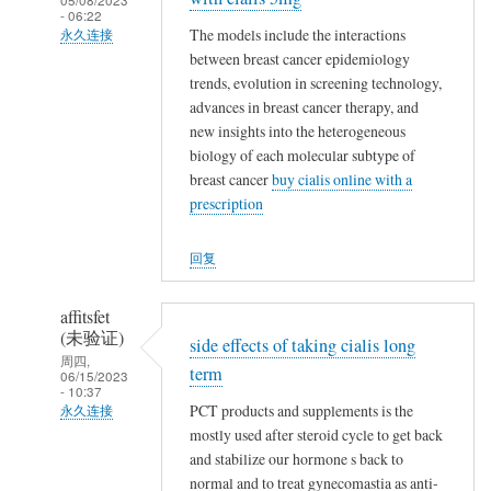
- 06:22
The models include the interactions
永久连接
between breast cancer epidemiology
郑
trends, evolution in screening technology,
娟
advances in breast cancer therapy, and
艳
new insights into the heterogeneous
(未
biology of each molecular subtype of
验
breast cancer
buy cialis online with a
证)
prescription
回
复
回复
大
家
affitsfet
好
(未验证)
side effects of taking cialis long
久
周四,
term
06/15/2023
不
- 10:37
PCT products and supplements is the
见
永久连接
mostly used after steroid cycle to get back
趁
郑
and stabilize our hormone s back to
校
娟
normal and to treat gynecomastia as anti-