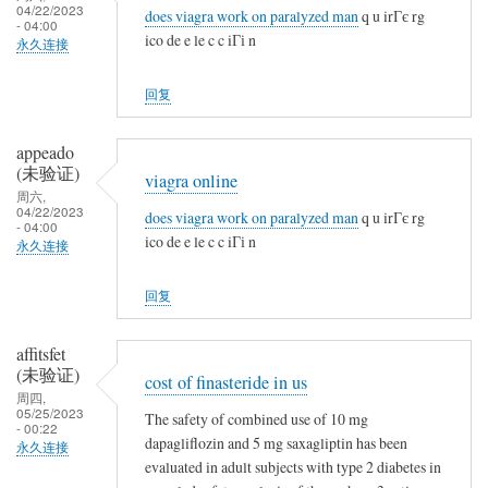
04/22/2023
does viagra work on paralyzed man
q u irГє rg
- 04:00
ico de e le c c iГі n
永久连接
回复
appeado
(未验证)
viagra online
周六,
04/22/2023
does viagra work on paralyzed man
q u irГє rg
- 04:00
ico de e le c c iГі n
永久连接
回复
affitsfet
(未验证)
cost of finasteride in us
周四,
05/25/2023
The safety of combined use of 10 mg
- 00:22
dapagliflozin and 5 mg saxagliptin has been
永久连接
evaluated in adult subjects with type 2 diabetes in