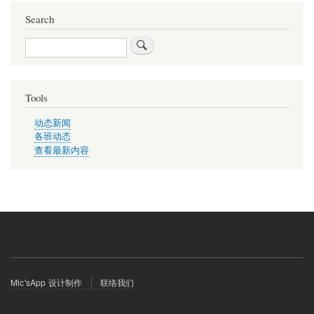
Search
Search
Tools
动态新闻
各班动态
查看最新内容
Footer
Mic'sApp 设计制作
联络我们
menu