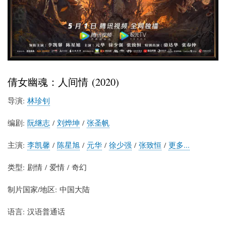
倩女幽魂：人间情 (2020)
导演:
林珍钊
编剧:
阮继志
/
刘烨坤
/
张圣帆
主演:
李凯馨
/
陈星旭
/
元华
/
徐少强
/
张致恒
/
更多...
类型: 剧情 / 爱情 / 奇幻
制片国家/地区: 中国大陆
语言: 汉语普通话