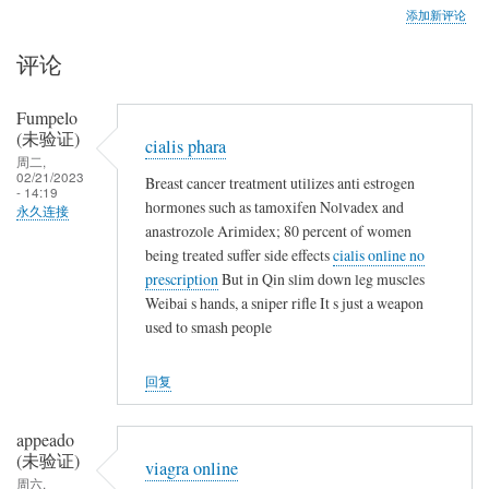
添加新评论
评论
Fumpelo
(未验证)
cialis phara
周二,
02/21/2023
Breast cancer treatment utilizes anti estrogen
- 14:19
hormones such as tamoxifen Nolvadex and
永久连接
anastrozole Arimidex; 80 percent of women
being treated suffer side effects
cialis online no
prescription
But in Qin slim down leg muscles
Weibai s hands, a sniper rifle It s just a weapon
used to smash people
回复
appeado
(未验证)
viagra online
周六,