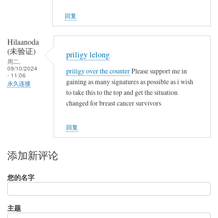
回复
Hilaanoda
(未验证)
priligy lelong
周二,
09/10/2024
priligy over the counter
Please support me in
- 11:06
gaining as many signatures as possible as i wish
永久连接
to take this to the top and get the situation
changed for breast cancer survivors
回复
添加新评论
您的名字
主题