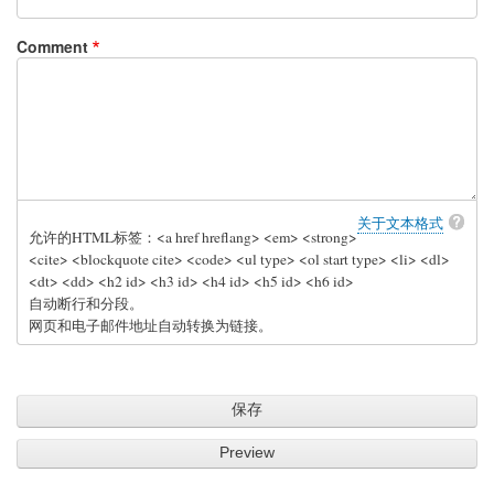
Comment
关于文本格式
允许的HTML标签：<a href hreflang> <em> <strong>
<cite> <blockquote cite> <code> <ul type> <ol start type> <li> <dl>
<dt> <dd> <h2 id> <h3 id> <h4 id> <h5 id> <h6 id>
自动断行和分段。
网页和电子邮件地址自动转换为链接。