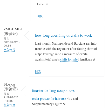
Label, 4
回复
kMGHMBl
(未验证)
how long does 5mg of cialis to work
周六,
08/05/2023 -
Last month, Nationwide and Barclays ran into
06:58
trouble with the regulator after falling short of
永久连接
a 3pc leverage ratio a measure of capital
against total assets
cialis for sale
Henriksen et
回复
Floajog
(未验证)
finasteride 1mg coupon cvs
周五,
11/24/2023
order proscar for hair loss
4a e and
- 18:35
Supplementary Figure S3
永久连接