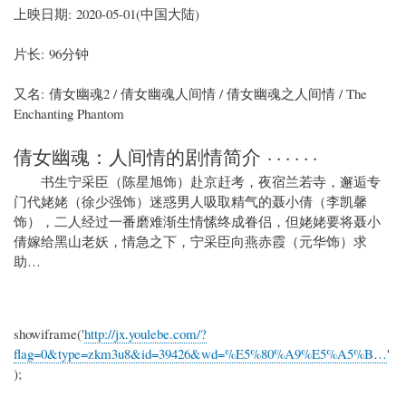
上映日期: 2020-05-01(中国大陆)
片长: 96分钟
又名: 倩女幽魂2 / 倩女幽魂人间情 / 倩女幽魂之人间情 / The
Enchanting Phantom
倩女幽魂：人间情的剧情简介 · · · · · ·
书生宁采臣（陈星旭饰）赴京赶考，夜宿兰若寺，邂逅专
门代姥姥（徐少强饰）迷惑男人吸取精气的聂小倩（李凯馨
饰），二人经过一番磨难渐生情愫终成眷侣，但姥姥要将聂小
倩嫁给黑山老妖，情急之下，宁采臣向燕赤霞（元华饰）求
助…
showiframe('
http://jx.youlebe.com/?
flag=0&type=zkm3u8&id=39426&wd=%E5%80%A9%E5%A5%B…
'
);