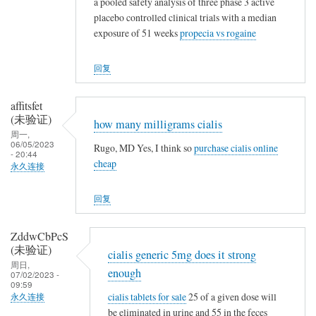
a pooled safety analysis of three phase 3 active
placebo controlled clinical trials with a median
exposure of 51 weeks
propecia vs rogaine
回复
affitsfet
(未验证)
how many milligrams cialis
周一,
06/05/2023
Rugo, MD Yes, I think so
purchase cialis online
- 20:44
cheap
永久连接
回复
ZddwCbPcS
(未验证)
cialis generic 5mg does it strong
周日,
enough
07/02/2023 -
09:59
cialis tablets for sale
25 of a given dose will
永久连接
be eliminated in urine and 55 in the feces