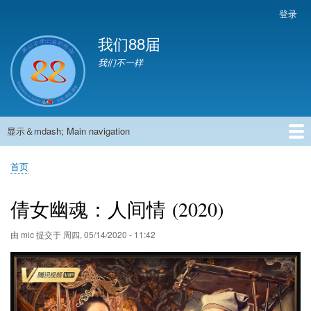
跳
登录
User
转
account
我们88届
到
menu
主
我们不一样
要
内
容
显示＆mdash; Main navigation
Main
navigation
首页
881班动态
882班动态
883班动态
884班动态
56班动态
留言板
申请用户
首页
面
包
倩女幽魂：人间情 (2020)
屑
由
mic
提交于
周四, 05/14/2020 - 11:42