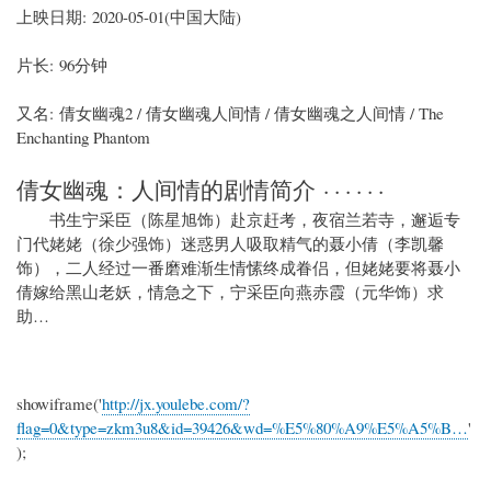
上映日期: 2020-05-01(中国大陆)
片长: 96分钟
又名: 倩女幽魂2 / 倩女幽魂人间情 / 倩女幽魂之人间情 / The
Enchanting Phantom
倩女幽魂：人间情的剧情简介 · · · · · ·
书生宁采臣（陈星旭饰）赴京赶考，夜宿兰若寺，邂逅专
门代姥姥（徐少强饰）迷惑男人吸取精气的聂小倩（李凯馨
饰），二人经过一番磨难渐生情愫终成眷侣，但姥姥要将聂小
倩嫁给黑山老妖，情急之下，宁采臣向燕赤霞（元华饰）求
助…
showiframe('
http://jx.youlebe.com/?
flag=0&type=zkm3u8&id=39426&wd=%E5%80%A9%E5%A5%B…
'
);