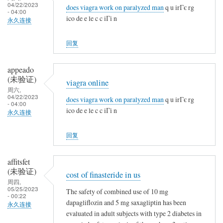
04/22/2023
does viagra work on paralyzed man
q u irГє rg
- 04:00
ico de e le c c iГі n
永久连接
回复
appeado
(未验证)
viagra online
周六,
04/22/2023
does viagra work on paralyzed man
q u irГє rg
- 04:00
ico de e le c c iГі n
永久连接
回复
affitsfet
(未验证)
cost of finasteride in us
周四,
05/25/2023
The safety of combined use of 10 mg
- 00:22
dapagliflozin and 5 mg saxagliptin has been
永久连接
evaluated in adult subjects with type 2 diabetes in