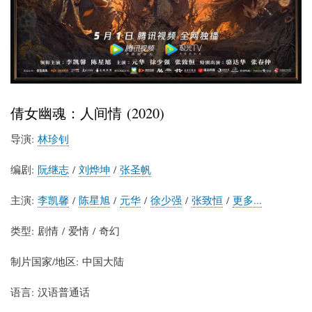
倩女幽魂：人间情 (2020)
导演:
林珍钊
编剧:
阮继志
/
刘烨坤
/
张圣帆
主演:
李凯馨
/
陈星旭
/
元华
/
徐少强
/
张致恒
/
更多...
类型: 剧情 / 爱情 / 奇幻
制片国家/地区: 中国大陆
语言: 汉语普通话