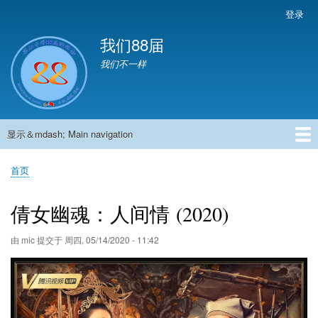
跳
登录
User
转
account
我们88届
到
menu
主
我们不一样
要
内
容
显示＆mdash; Main navigation
Main
navigation
首页
881班动态
882班动态
883班动态
884班动态
56班动态
留言板
申请用户
首页
面
包
倩女幽魂：人间情 (2020)
屑
由
mic
提交于
周四, 05/14/2020 - 11:42