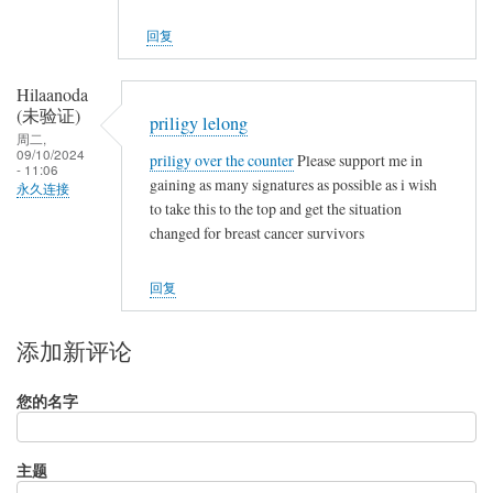
回复
Hilaanoda
(未验证)
priligy lelong
周二,
09/10/2024
priligy over the counter
Please support me in
- 11:06
gaining as many signatures as possible as i wish
永久连接
to take this to the top and get the situation
changed for breast cancer survivors
回复
添加新评论
您的名字
主题