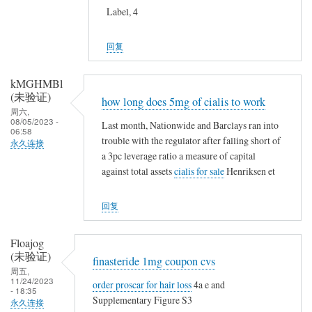
Label, 4
回复
kMGHMBl
(未验证)
how long does 5mg of cialis to work
周六,
08/05/2023 -
Last month, Nationwide and Barclays ran into
06:58
trouble with the regulator after falling short of
永久连接
a 3pc leverage ratio a measure of capital
against total assets
cialis for sale
Henriksen et
回复
Floajog
(未验证)
finasteride 1mg coupon cvs
周五,
11/24/2023
order proscar for hair loss
4a e and
- 18:35
Supplementary Figure S3
永久连接