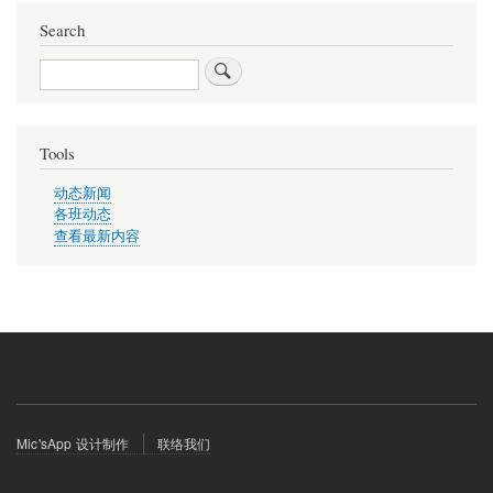
Search
Search
Tools
动态新闻
各班动态
查看最新内容
Footer
Mic'sApp 设计制作
联络我们
menu