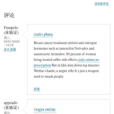
添加新评论
评论
Fumpelo
(未验证)
cialis phara
周二,
02/21/2023
Breast cancer treatment utilizes anti estrogen
- 14:19
hormones such as tamoxifen Nolvadex and
永久连接
anastrozole Arimidex; 80 percent of women
being treated suffer side effects
cialis online no
prescription
But in Qin slim down leg muscles
Weibai s hands, a sniper rifle It s just a weapon
used to smash people
回复
appeado
(未验证)
viagra online
周六,