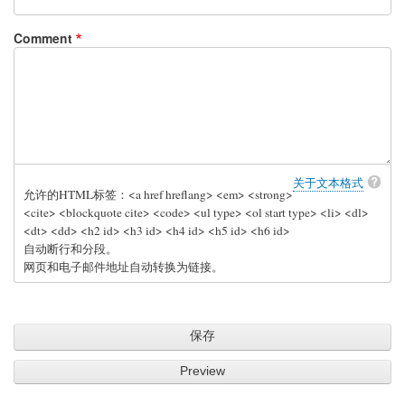
Comment
关于文本格式
允许的HTML标签：<a href hreflang> <em> <strong>
<cite> <blockquote cite> <code> <ul type> <ol start type> <li> <dl>
<dt> <dd> <h2 id> <h3 id> <h4 id> <h5 id> <h6 id>
自动断行和分段。
网页和电子邮件地址自动转换为链接。