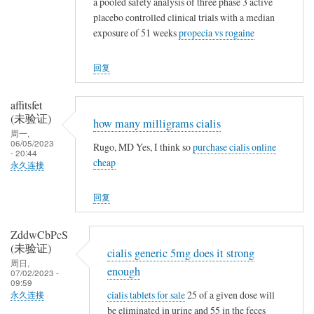
a pooled safety analysis of three phase 3 active
placebo controlled clinical trials with a median
exposure of 51 weeks
propecia vs rogaine
回复
affitsfet
(未验证)
how many milligrams cialis
周一,
06/05/2023
Rugo, MD Yes, I think so
purchase cialis online
- 20:44
cheap
永久连接
回复
ZddwCbPcS
(未验证)
cialis generic 5mg does it strong
周日,
enough
07/02/2023 -
09:59
cialis tablets for sale
25 of a given dose will
永久连接
be eliminated in urine and 55 in the feces